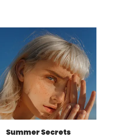
Summer Secrets