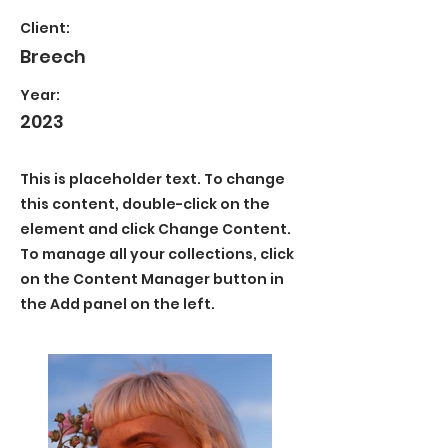
Client:
Breech
Year:
2023
This is placeholder text. To change
this content, double-click on the
element and click Change Content.
To manage all your collections, click
on the Content Manager button in
the Add panel on the left.