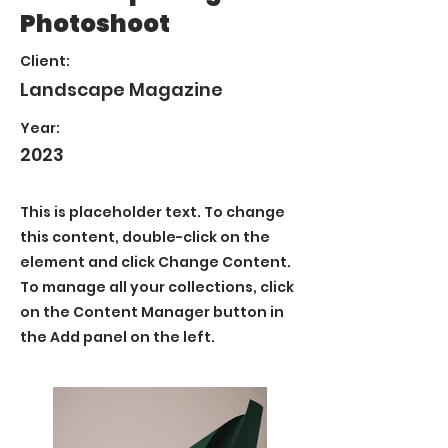
Photoshoot
Client:
Landscape Magazine
Year:
2023
This is placeholder text. To change
this content, double-click on the
element and click Change Content.
To manage all your collections, click
on the Content Manager button in
the Add panel on the left.