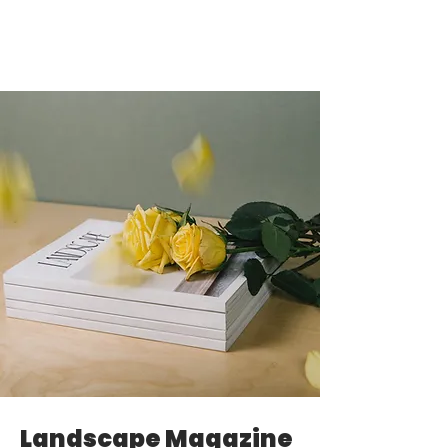
Landscape Magazine