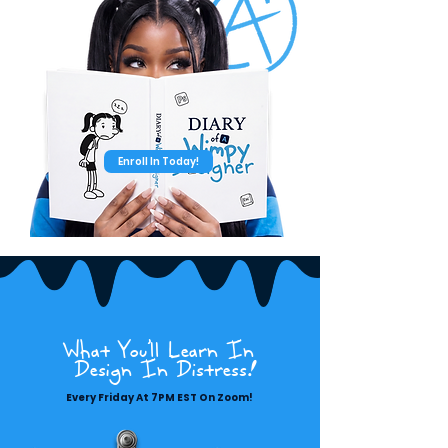
Enroll In Today!
What You'll Learn In
Design In Distress!
Every Friday At 7PM EST On Zoom!