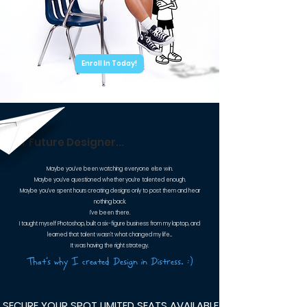
Enroll In Today!
Dear Future Designer...
Maybe you've been watching everyone else win.
Maybe you've questioned whether you're talented enough.
Maybe you've spent hours creating designs only to post them and hear
nothing back.
I've been there.
I taught myself Photoshop, built a six-figure business from my laptop, and
learned that talent wasn't what changed my life...
It was having the right strategy.
That's why I created Design in Distress. :)
 SECURE YOUR SPOT LIMITED SEATS AVAILABLE