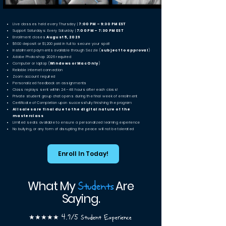
Live classes held every Thursday |
7:00 PM – 9:30 PM EST
Support Saturdays: Every Saturday |
7:00 PM – 7:30 PM EST
Enrollment closes
August 5, 2026
$600 deposit or $1,200 paid in full to secure your spot!
Installment payments available through Sezzle (
subject to approval
)
Adobe Photoshop 2026 required
Computer or laptop (
Windows or Mac Only
)
Reliable internet connection
Zoom account required
Personalized feedback on assignments
Class replays sent within 24–48 hours after each class!
Private student group chat opens during the final week of enrollment
Certificate of Completion upon successfully finishing the program
All sales are final due to the digital nature of the
masterclass
Limited seats available to ensure a personalized learning experience
No bullying, or any form of disrupting the peace will not be tolerated
Enroll In Today!
Students
What My
Are
Saying.
★★★★★ 4.9/5 Student Experience