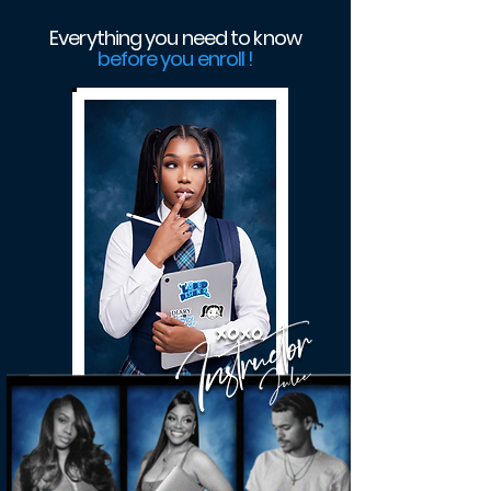
Everything you need to know
before you enroll !