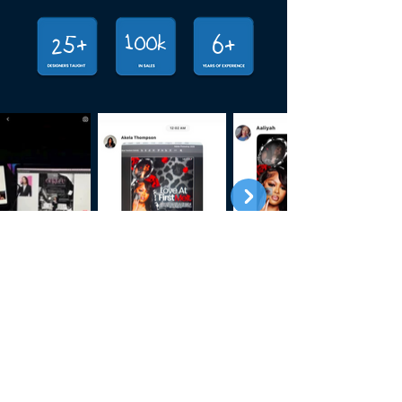
100k
25+
6+
Secure Your  Spot For Q3 Whimp!
Payment