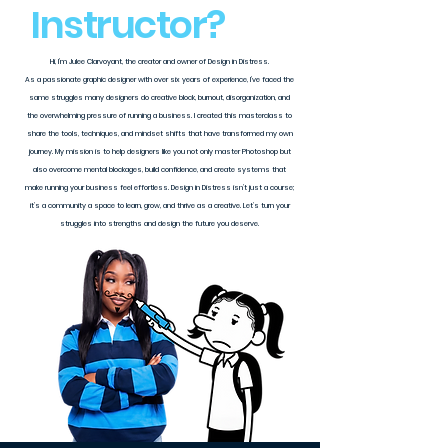
Instructor?
Hi, I’m Julee Clarvoyant, the creator and owner of Design in Distress.
As a passionate graphic designer with over six years of experience, I’ve faced the
same struggles many designers do creative block, burnout, disorganization, and
the overwhelming pressure of running a business. I created this masterclass to
share the tools, techniques, and mindset shifts that have transformed my own
journey. My mission is to help designers like you not only master Photoshop but
also overcome mental blockages, build confidence, and create systems that
make running your business feel effortless. Design in Distress isn’t just a course;
it’s a community a space to learn, grow, and thrive as a creative. Let’s turn your
struggles into strengths and design the future you deserve.