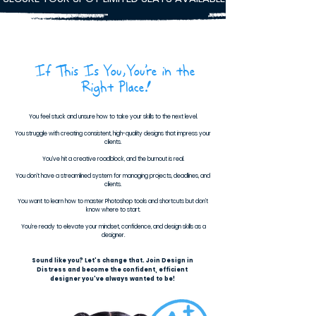
If This Is You,You’re in the
Right Place!
You feel stuck and unsure how to take your skills to the next level.
You struggle with creating consistent, high-quality designs that impress your
clients.
You’ve hit a creative roadblock, and the burnout is real.
You don’t have a streamlined system for managing projects, deadlines, and
clients.
You want to learn how to master Photoshop tools and shortcuts but don’t
know where to start.
You’re ready to elevate your mindset, confidence, and design skills as a
designer.
Sound like you? Let’s change that. Join Design in
Distress and become the confident, efficient
designer you’ve always wanted to be!