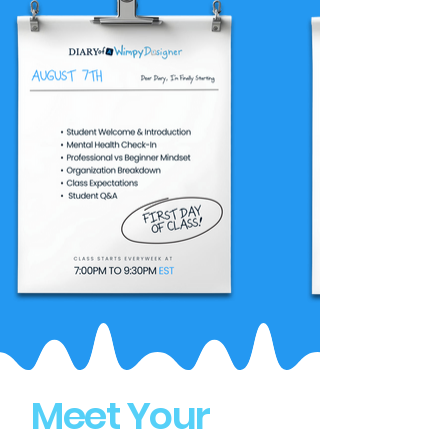
Meet Your