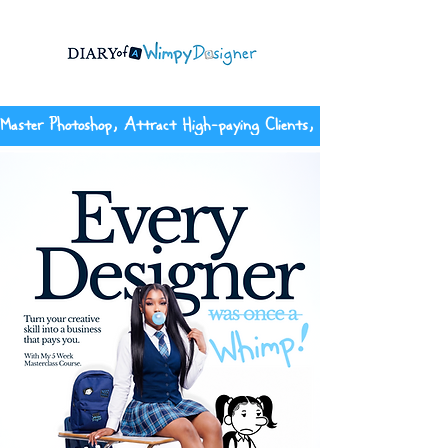
Master Photoshop, Attract High-paying Clients, And Build The Con